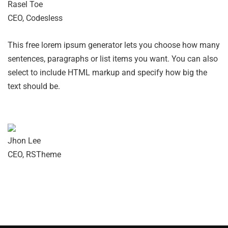
Rasel Toe
CEO, Codesless
This free lorem ipsum generator lets you choose how many
sentences, paragraphs or list items you want. You can also
select to include HTML markup and specify how big the
text should be.
Jhon Lee
CEO, RSTheme