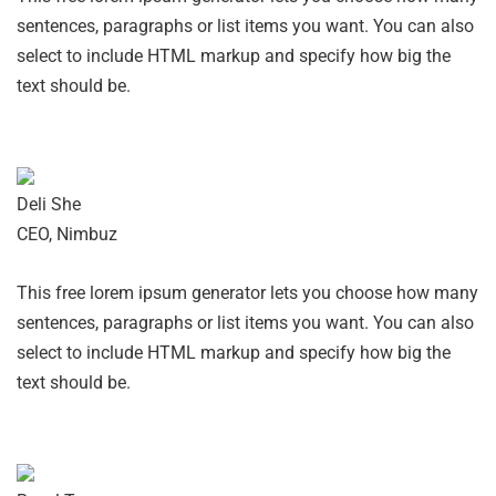
sentences, paragraphs or list items you want. You can also
select to include HTML markup and specify how big the
text should be.
Deli She
CEO, Nimbuz
This free lorem ipsum generator lets you choose how many
sentences, paragraphs or list items you want. You can also
select to include HTML markup and specify how big the
text should be.