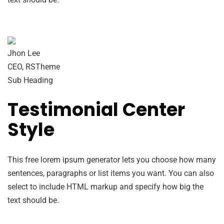
Jhon Lee
CEO, RSTheme
Sub Heading
Testimonial Center
Style
This free lorem ipsum generator lets you choose how many
sentences, paragraphs or list items you want. You can also
select to include HTML markup and specify how big the
text should be.