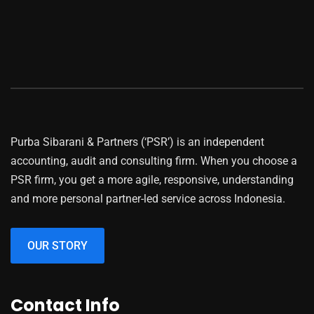
Purba Sibarani & Partners (‘PSR’) is an independent
accounting, audit and consulting firm. When you choose a
PSR firm, you get a more agile, responsive, understanding
and more personal partner-led service across Indonesia.
OUR STORY
Contact Info