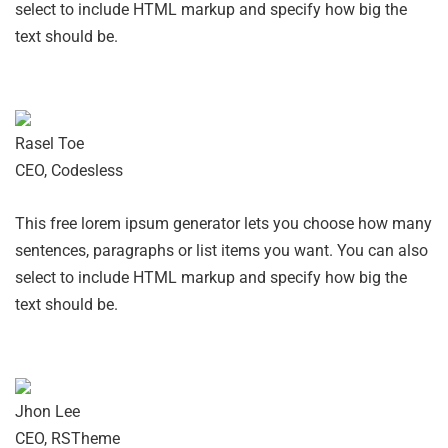
select to include HTML markup and specify how big the
text should be.
Rasel Toe
CEO, Codesless
This free lorem ipsum generator lets you choose how many
sentences, paragraphs or list items you want. You can also
select to include HTML markup and specify how big the
text should be.
Jhon Lee
CEO, RSTheme