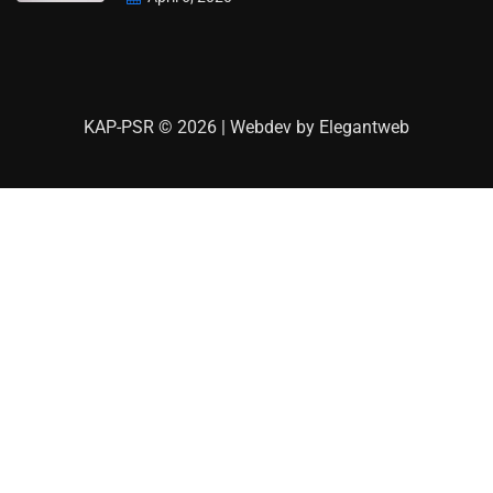
KAP-PSR © 2026 | Webdev by
Elegantweb