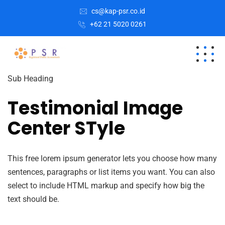
cs@kap-psr.co.id
+62 21 5020 0261
Sub Heading
Testimonial Image
Center STyle
This free lorem ipsum generator lets you choose how many
sentences, paragraphs or list items you want. You can also
select to include HTML markup and specify how big the
text should be.