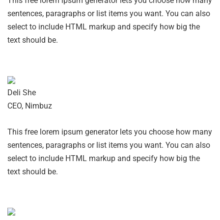
This free lorem ipsum generator lets you choose how many
sentences, paragraphs or list items you want. You can also
select to include HTML markup and specify how big the
text should be.
Deli She
CEO, Nimbuz
This free lorem ipsum generator lets you choose how many
sentences, paragraphs or list items you want. You can also
select to include HTML markup and specify how big the
text should be.