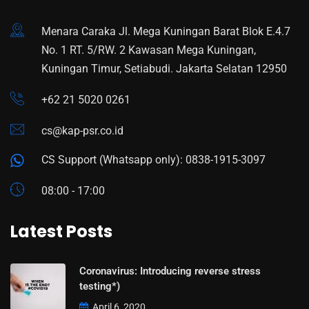
Menara Caraka Jl. Mega Kuningan Barat Blok E.4.7
No. 1 RT. 5/RW. 2 Kawasan Mega Kuningan,
Kuningan Timur, Setiabudi. Jakarta Selatan 12950
+62 21 5020 0261
cs@kap-psr.co.id
CS Support (Whatsapp only): 0838-1915-3097
08:00 - 17:00
Latest Posts
Coronavirus: Introducing reverse stress
testing*)
April 6, 2020