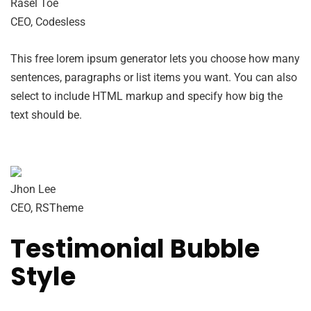
Rasel Toe
CEO, Codesless
This free lorem ipsum generator lets you choose how many
sentences, paragraphs or list items you want. You can also
select to include HTML markup and specify how big the
text should be.
Jhon Lee
CEO, RSTheme
Testimonial Bubble
Style