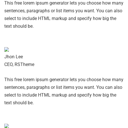
This free lorem ipsum generator lets you choose how many
sentences, paragraphs or list items you want. You can also
select to include HTML markup and specify how big the
text should be.
Jhon Lee
CEO, RSTheme
This free lorem ipsum generator lets you choose how many
sentences, paragraphs or list items you want. You can also
select to include HTML markup and specify how big the
text should be.