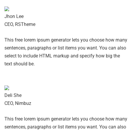
Jhon Lee
CEO, RSTheme
This free lorem ipsum generator lets you choose how many
sentences, paragraphs or list items you want. You can also
select to include HTML markup and specify how big the
text should be.
Deli She
CEO, Nimbuz
This free lorem ipsum generator lets you choose how many
sentences, paragraphs or list items you want. You can also