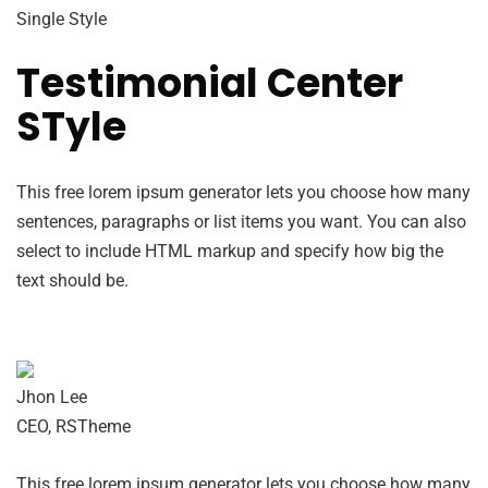
Single Style
Testimonial Center
STyle
This free lorem ipsum generator lets you choose how many
sentences, paragraphs or list items you want. You can also
select to include HTML markup and specify how big the
text should be.
Jhon Lee
CEO, RSTheme
This free lorem ipsum generator lets you choose how many