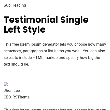
Sub Heading
Testimonial Single
Left Style
This free lorem ipsum generator lets you choose how many
sentences, paragraphs or list items you want. You can also
select to include HTML markup and specify how big the
text should be.
Jhon Lee
CEO, RSTheme