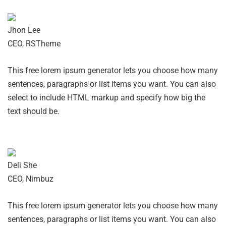
Jhon Lee
CEO, RSTheme
This free lorem ipsum generator lets you choose how many
sentences, paragraphs or list items you want. You can also
select to include HTML markup and specify how big the
text should be.
Deli She
CEO, Nimbuz
This free lorem ipsum generator lets you choose how many
sentences, paragraphs or list items you want. You can also