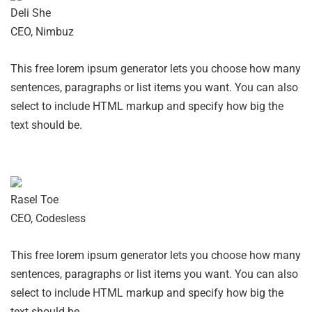
Deli She
CEO, Nimbuz
This free lorem ipsum generator lets you choose how many
sentences, paragraphs or list items you want. You can also
select to include HTML markup and specify how big the
text should be.
Rasel Toe
CEO, Codesless
This free lorem ipsum generator lets you choose how many
sentences, paragraphs or list items you want. You can also
select to include HTML markup and specify how big the
text should be.