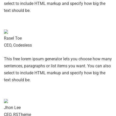
select to include HTML markup and specify how big the
text should be.
Rasel Toe
CEO, Codesless
This free lorem ipsum generator lets you choose how many
sentences, paragraphs or list items you want. You can also
select to include HTML markup and specify how big the
text should be.
Jhon Lee
CEO, RSTheme