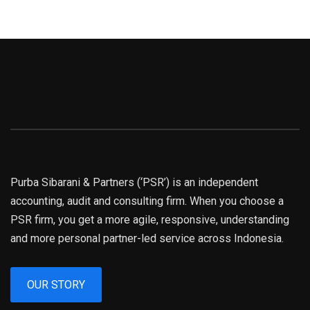
Purba Sibarani & Partners (‘PSR’) is an independent
accounting, audit and consulting firm. When you choose a
PSR firm, you get a more agile, responsive, understanding
and more personal partner-led service across Indonesia.
OUR STORY