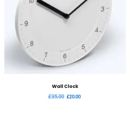
Wall Clock
Original
Current
£
35.00
£
20.00
price
price
was:
is:
£35.00.
£20.00.