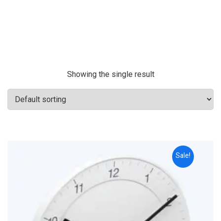
Showing the single result
Sale!