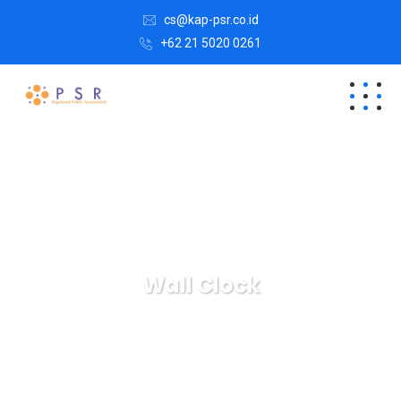
cs@kap-psr.co.id
+62 21 5020 0261
Wall Clock