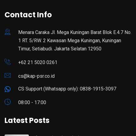
Contact Info
Menara Caraka Jl. Mega Kuningan Barat Blok E.4.7 No.
1 RT. 5/RW. 2 Kawasan Mega Kuningan, Kuningan
Timur, Setiabudi. Jakarta Selatan 12950
+62 21 5020 0261
cs@kap-psr.co.id
CS Support (Whatsapp only): 0838-1915-3097
08:00 - 17:00
Latest Posts