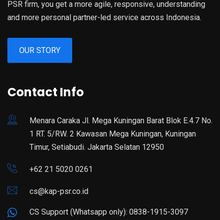
PSR firm, you get a more agile, responsive, understanding
and more personal partner-led service across Indonesia.
OUR STORY
Contact Info
Menara Caraka Jl. Mega Kuningan Barat Blok E.4.7 No.
1 RT. 5/RW. 2 Kawasan Mega Kuningan, Kuningan
Timur, Setiabudi. Jakarta Selatan 12950
+62 21 5020 0261
cs@kap-psr.co.id
CS Support (Whatsapp only): 0838-1915-3097