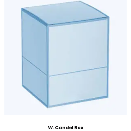
W. Candel Box