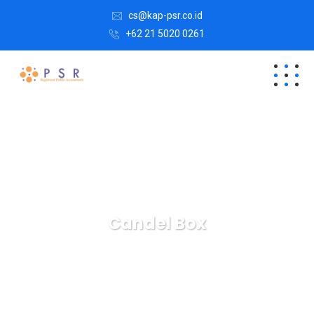
cs@kap-psr.co.id
+62 21 5020 0261
Candel Box