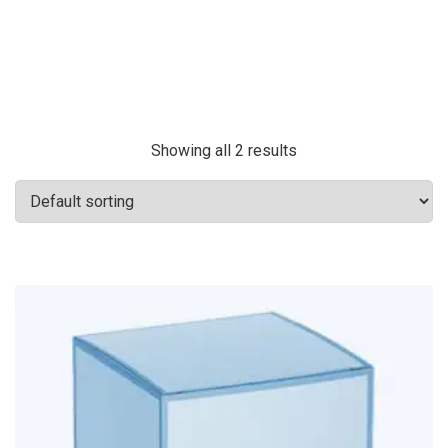
Showing all 2 results