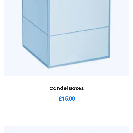
Candel Boxes
£
15.00