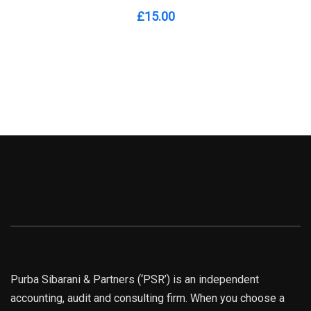
£
15.00
Purba Sibarani & Partners (‘PSR’) is an independent
accounting, audit and consulting firm. When you choose a