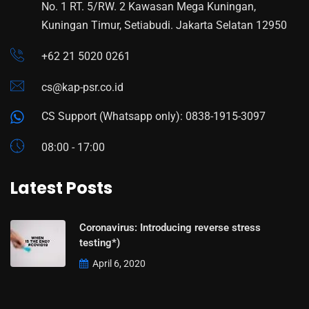
No. 1 RT. 5/RW. 2 Kawasan Mega Kuningan,
Kuningan Timur, Setiabudi. Jakarta Selatan 12950
+62 21 5020 0261
cs@kap-psr.co.id
CS Support (Whatsapp only): 0838-1915-3097
08:00 - 17:00
Latest Posts
Coronavirus: Introducing reverse stress
testing*)
April 6, 2020