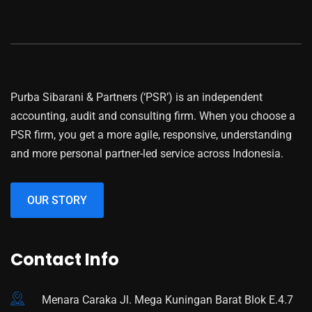
Purba Sibarani & Partners (‘PSR’) is an independent
accounting, audit and consulting firm. When you choose a
PSR firm, you get a more agile, responsive, understanding
and more personal partner-led service across Indonesia.
OUR STORY
Contact Info
Menara Caraka Jl. Mega Kuningan Barat Blok E.4.7