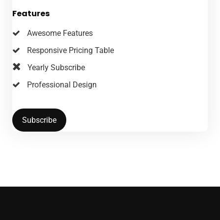
Features
Awesome Features
Responsive Pricing Table
Yearly Subscribe
Professional Design
Subscribe