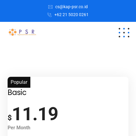
cs@kap-psr.co.id
+62 21 5020 0261
Popular
Basic
11.19
$
Per Month