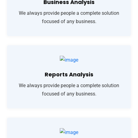
Business Analysis
We always provide people a complete solution
focused of any business.
Reports Analysis
We always provide people a complete solution
focused of any business.