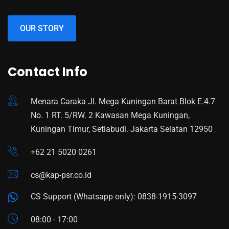
OUR STORY
Contact Info
Menara Caraka Jl. Mega Kuningan Barat Blok E.4.7
No. 1 RT. 5/RW. 2 Kawasan Mega Kuningan,
Kuningan Timur, Setiabudi. Jakarta Selatan 12950
+62 21 5020 0261
cs@kap-psr.co.id
CS Support (Whatsapp only): 0838-1915-3097
08:00 - 17:00