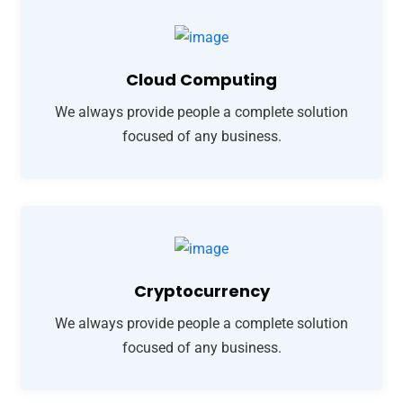
Cloud Computing
We always provide people a complete solution
focused of any business.
Cryptocurrency
We always provide people a complete solution
focused of any business.