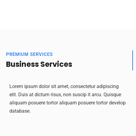
PREMIUM SERVICES
Business Services
Lorem ipsum dolor sit amet, consectetur adipiscing
elit. Duis at dictum risus, non suscip it arcu. Quisque
aliquam posuere tortor aliquam posuere tortor develop
database.