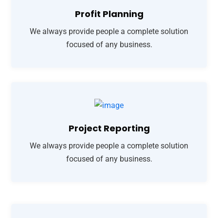
Profit Planning
We always provide people a complete solution
focused of any business.
Project Reporting
We always provide people a complete solution
focused of any business.