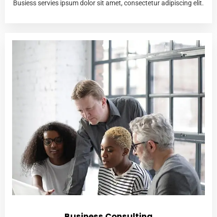
Busiess servies ipsum dolor sit amet, consectetur adipiscing elit.
Business Consulting