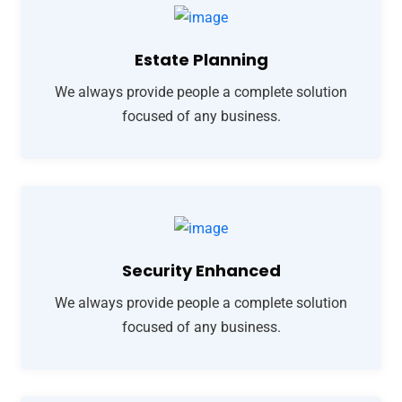
Estate Planning
We always provide people a complete solution
focused of any business.
Security Enhanced
We always provide people a complete solution
focused of any business.