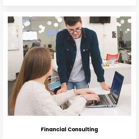
Financial Consulting