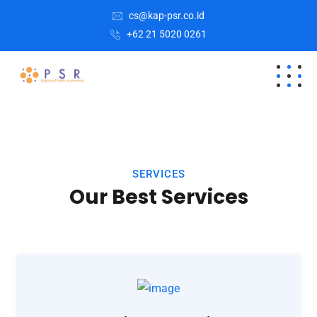
cs@kap-psr.co.id
+62 21 5020 0261
SERVICES
Our Best Services