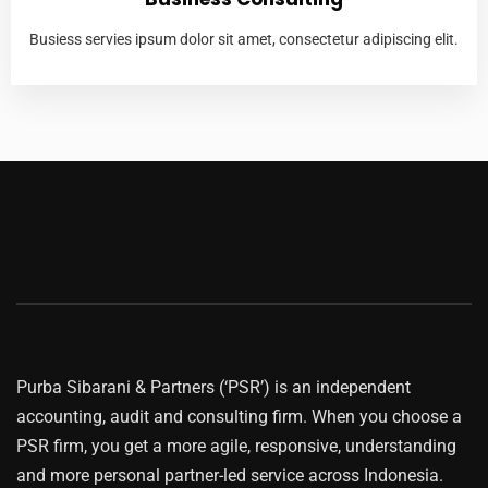
Busiess servies ipsum dolor sit amet, consectetur adipiscing elit.
Purba Sibarani & Partners (‘PSR’) is an independent
accounting, audit and consulting firm. When you choose a
PSR firm, you get a more agile, responsive, understanding
and more personal partner-led service across Indonesia.