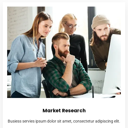
Market Research
Busiess servies ipsum dolor sit amet, consectetur adipiscing elit.